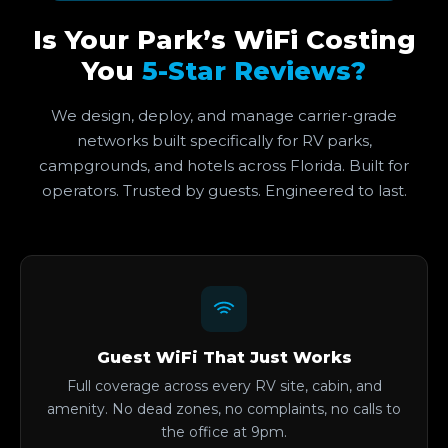
Is Your Park’s WiFi Costing
You
5-Star Reviews?
We design, deploy, and manage carrier-grade
networks built specifically for RV parks,
campgrounds, and hotels across Florida. Built for
operators. Trusted by guests. Engineered to last.
Guest WiFi That Just Works
Full coverage across every RV site, cabin, and
amenity. No dead zones, no complaints, no calls to
the office at 9pm.