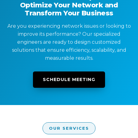
Optimize Your Network and
Transform Your Business
Are you experiencing network issues or looking to
improve its performance? Our specialized
engineers are ready to design customized
solutions that ensure efficiency, scalability, and
measurable results.
SCHEDULE MEETING
OUR SERVICES