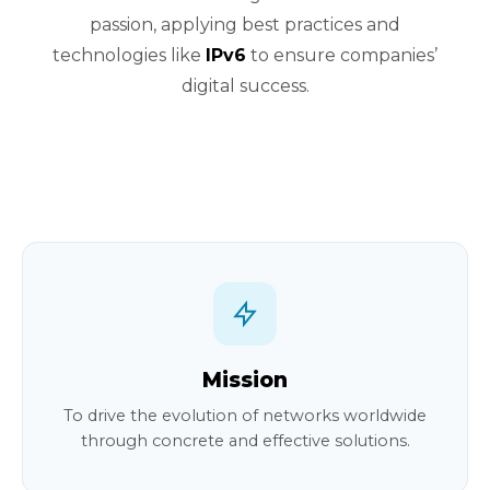
passion, applying best practices and
technologies like
IPv6
to ensure companies’
digital success.
Mission
To drive the evolution of networks worldwide
through concrete and effective solutions.