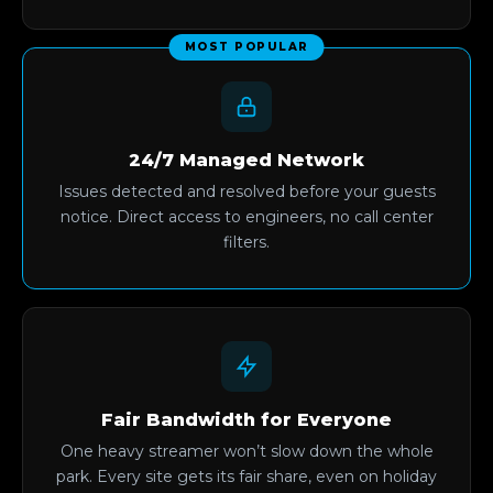
MOST POPULAR
24/7 Managed Network
Issues detected and resolved before your guests
notice. Direct access to engineers, no call center
filters.
Fair Bandwidth for Everyone
One heavy streamer won’t slow down the whole
park. Every site gets its fair share, even on holiday