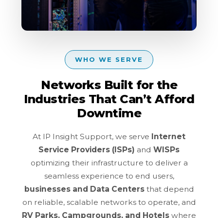
WHO WE SERVE
Networks Built for the
Industries That Can’t Afford
Downtime
At IP Insight Support, we serve
Internet
Service Providers (ISPs)
and
WISPs
optimizing their infrastructure to deliver a
seamless experience to end users,
businesses and Data Centers
that depend
on reliable, scalable networks to operate, and
RV Parks, Campgrounds, and Hotels
where