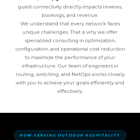
guest connectivity directly impacts reviews,
bookings, and revenue.
We understand that every network faces
unique challenges. That is why we offer
specialized consulting in optimization,
configuration, and operational cost reduction
to maximize the performance of your
infrastructure. Our team of engineers in
routing, switching, and NetOps works closely
with you to achieve your goals efficiently and
effectively.
NOW SERVING OUTDOOR HOSPITALITY