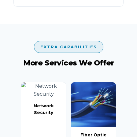
EXTRA CAPABILITIES
More Services We Offer
Network
Security
Fiber Optic