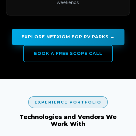
weekends.
EXPLORE NETXIOM FOR RV PARKS →
BOOK A FREE SCOPE CALL
EXPERIENCE PORTFOLIO
Technologies and Vendors We
Work With