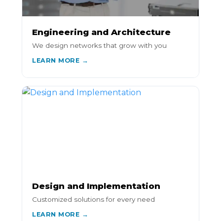
Engineering and Architecture
We design networks that grow with you
LEARN MORE →
Design and Implementation
Customized solutions for every need
LEARN MORE →