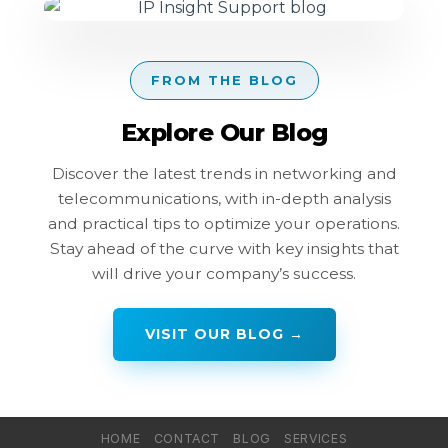
FROM THE BLOG
Explore Our Blog
Discover the latest trends in networking and
telecommunications, with in-depth analysis
and practical tips to optimize your operations.
Stay ahead of the curve with key insights that
will drive your company’s success.
VISIT OUR BLOG →
HOME
CONTACT
BLOG
SERVICES