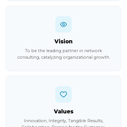
Vision
To be the leading partner in network
consulting, catalyzing organizational growth.
Values
Innovation, Integrity, Tangible Results,