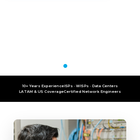
10+ Years Experience
ISPs · WISPs · Data Centers
LATAM & US Coverage
Certified Network Engineers