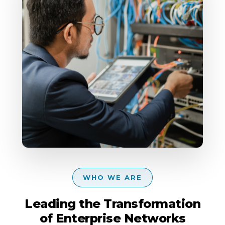
WHO WE ARE
Leading the Transformation
of Enterprise Networks