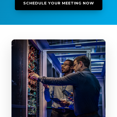
SCHEDULE YOUR MEETING NOW