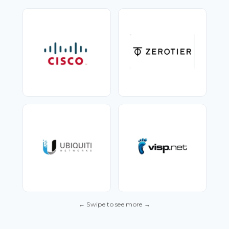
← Swipe to see more →