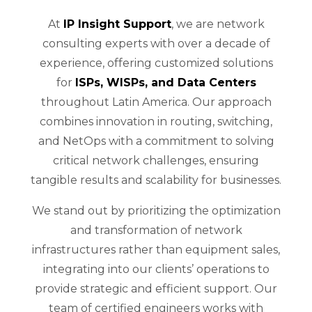
At
IP Insight Support
, we are network
consulting experts with over a decade of
experience, offering customized solutions
for
ISPs, WISPs, and Data Centers
throughout Latin America. Our approach
combines innovation in routing, switching,
and NetOps with a commitment to solving
critical network challenges, ensuring
tangible results and scalability for businesses.
We stand out by prioritizing the optimization
and transformation of network
infrastructures rather than equipment sales,
integrating into our clients’ operations to
provide strategic and efficient support. Our
team of certified engineers works with