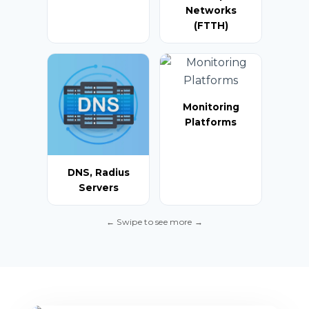
Networks
(FTTH)
Monitoring
Platforms
DNS, Radius
Servers
← Swipe to see more →