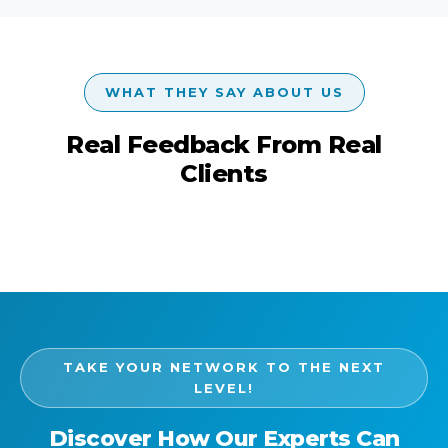
WHAT THEY SAY ABOUT US
Real Feedback From Real
Clients
TAKE YOUR NETWORK TO THE NEXT
LEVEL!
Discover How Our Experts Can