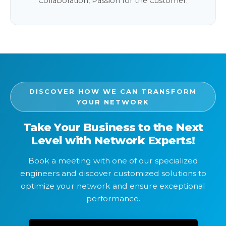
Collaboration, Passion for the Customer.
DISCOVER HOW WE CAN TRANSFORM
YOUR NETWORK
Take Your Business to the Next
Level with Network Experts!
Book a meeting with one of our specialized
engineers and discover customized solutions to
optimize your network and ensure exceptional
performance.