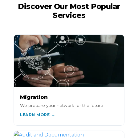
Discover Our Most Popular
Services
Migration
We prepare your network for the future
LEARN MORE →