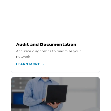
Audit and Documentation
Accurate diagnostics to maximize your
network
LEARN MORE →